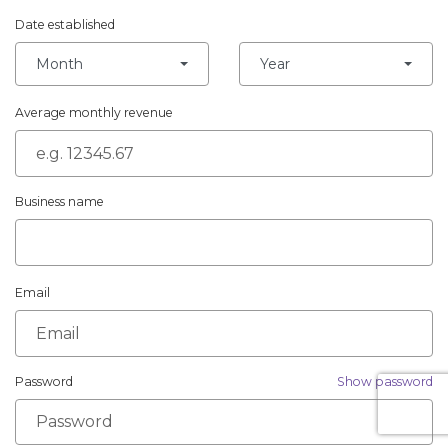
Date established
Month
Year
Average monthly revenue
Business name
Email
Password
Show password