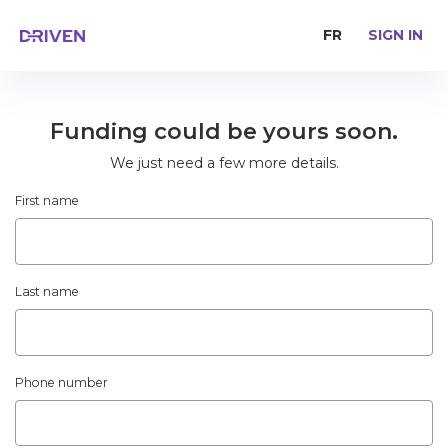
FR
SIGN IN
Funding could be yours soon.
We just need a few more details.
First name
Last name
Phone number