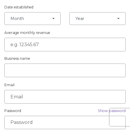
Date established
Month
Year
Average monthly revenue
Business name
Email
Password
Show password