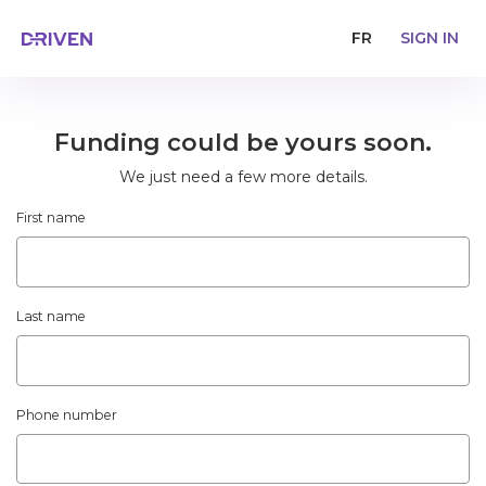
FR
SIGN IN
Funding could be yours soon.
We just need a few more details.
First name
Last name
Phone number