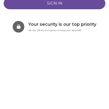
Your security is our top priority
We use 256-bit encryption to keep your data safe.