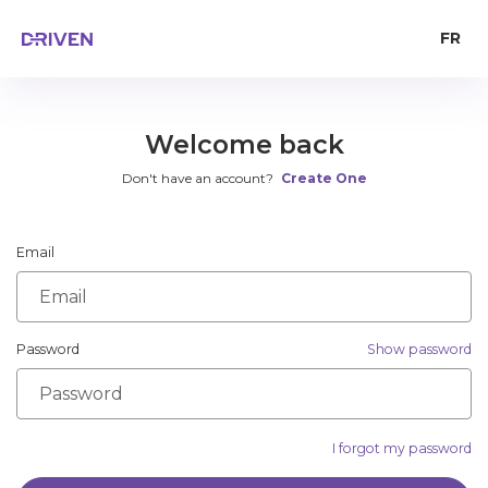
FR
Welcome back
Don't have an account?
Create One
Email
Password
Show password
I forgot my password