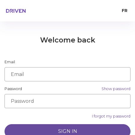
FR
Welcome back
Email
Password
Show password
I forgot my password