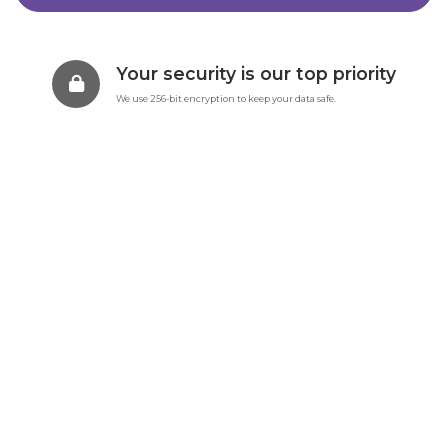
Your security is our top priority
We use 256-bit encryption to keep your data safe.